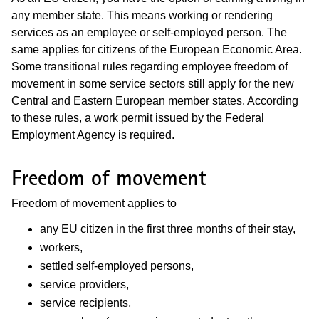
any member state. This means working or rendering
services as an employee or self-employed person. The
same applies for citizens of the European Economic Area.
Some transitional rules regarding employee freedom of
movement in some service sectors still apply for the new
Central and Eastern European member states. According
to these rules, a work permit issued by the Federal
Employment Agency is required.
Freedom of movement
Freedom of movement applies to
any EU citizen in the first three months of their stay,
workers,
settled self-employed persons,
service providers,
service recipients,