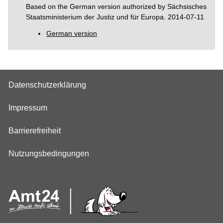
Based on the German version authorized by Sächsisches
Staatsministerium der Justiz und für Europa. 2014-07-11
German version
Datenschutzerklärung
Impressum
Barrierefreiheit
Nutzungsbedingungen