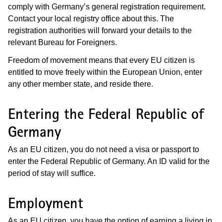
comply with Germany’s general registration requirement.
Contact your local registry office about this. The
registration authorities will forward your details to the
relevant Bureau for Foreigners.
Freedom of movement means that every EU citizen is
entitled to move freely within the European Union, enter
any other member state, and reside there.
Entering the Federal Republic of
Germany
As an EU citizen, you do not need a visa or passport to
enter the Federal Republic of Germany. An ID valid for the
period of stay will suffice.
Employment
As an EU citizen, you have the option of earning a living in