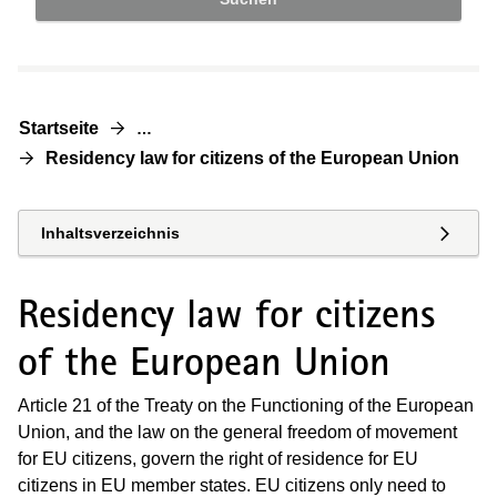
Startseite
…
Residency law for citizens of the European Union
Inhaltsverzeichnis
Residency law for citizens
of the European Union
Article 21 of the Treaty on the Functioning of the European
Union, and the law on the general freedom of movement
for EU citizens, govern the right of residence for EU
citizens in EU member states. EU citizens only need to