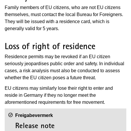
Family members of EU citizens, who are not EU citizens
themselves, must contact the local Bureau for Foreigners.
They will be issued with a residence card, which is
generally valid for 5 years.
Loss of right of residence
Residence permits may be revoked if an EU citizen
seriously jeopardises public order and safety. In individual
cases, a risk analysis must also be conducted to assess
whether the EU citizen poses a future threat.
EU citizens may similarly lose their right to enter and
reside in Germany if they no longer meet the
aforementioned requirements for free movement.
Freigabevermerk
Release note