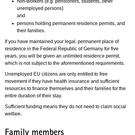
non-workers (e.g. pensioners, students, other
unemployed persons)
and
persons holding permanent residence permits, and
their families.
If you have maintained your legal, permanent place of
residence in the Federal Republic of Germany for five
years, you will be given an unlimited residence permit,
which is not subject to the aforementioned requirements.
Unemployed EU citizens are only entitled to free
movement if they have health insurance and sufficient
resources to finance themselves and their families for the
entire duration of their stay.
Sufficient funding means they do not need to claim social
welfare.
Family members