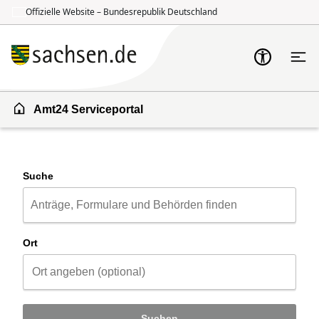
Offizielle Website – Bundesrepublik Deutschland
Zum Inhalt springen
Zur Suche springen
Amt24 Serviceportal
Suche
Ort
Suchen