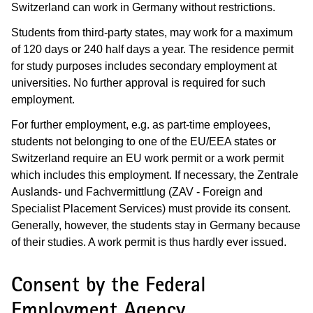
Switzerland can work in Germany without restrictions.
Students from third-party states, may work for a maximum
of 120 days or 240 half days a year. The residence permit
for study purposes includes secondary employment at
universities. No further approval is required for such
employment.
For further employment, e.g. as part-time employees,
students not belonging to one of the EU/EEA states or
Switzerland require an EU work permit or a work permit
which includes this employment. If necessary, the Zentrale
Auslands- und Fachvermittlung (ZAV - Foreign and
Specialist Placement Services) must provide its consent.
Generally, however, the students stay in Germany because
of their studies. A work permit is thus hardly ever issued.
Consent by the Federal
Employment Agency