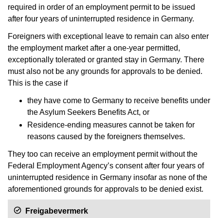
required in order of an employment permit to be issued
after four years of uninterrupted residence in Germany.
Foreigners with exceptional leave to remain can also enter
the employment market after a one-year permitted,
exceptionally tolerated or granted stay in Germany. There
must also not be any grounds for approvals to be denied.
This is the case if
they have come to Germany to receive benefits under
the Asylum Seekers Benefits Act, or
Residence-ending measures cannot be taken for
reasons caused by the foreigners themselves.
They too can receive an employment permit without the
Federal Employment Agency’s consent after four years of
uninterrupted residence in Germany insofar as none of the
aforementioned grounds for approvals to be denied exist.
Freigabevermerk