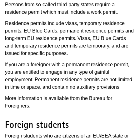
Persons from so-called third-party states require a
residence permit which must include a work permit.
Residence permits include visas, temporary residence
permits, EU Blue Cards, permanent residence permits and
long-term EU residence permits. Visas, EU Blue Cards
and temporary residence permits are temporary, and are
issued for specific purposes.
If you are a foreigner with a permanent residence permit,
you are entitled to engage in any type of gainful
employment. Permanent residence permits are not limited
in time or space, and contain no auxiliary provisions.
More information is available from the Bureau for
Foreigners.
Foreign students
Foreign students who are citizens of an EU/EEA state or