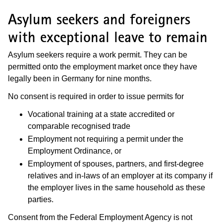
Asylum seekers and foreigners
with exceptional leave to remain
Asylum seekers require a work permit. They can be
permitted onto the employment market once they have
legally been in Germany for nine months.
No consent is required in order to issue permits for
Vocational training at a state accredited or
comparable recognised trade
Employment not requiring a permit under the
Employment Ordinance, or
Employment of spouses, partners, and first-degree
relatives and in-laws of an employer at its company if
the employer lives in the same household as these
parties.
Consent from the Federal Employment Agency is not