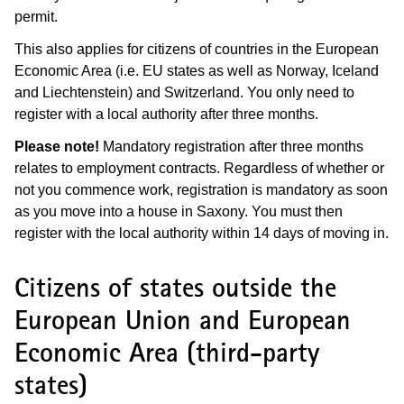
permit.
This also applies for citizens of countries in the European
Economic Area (i.e. EU states as well as Norway, Iceland
and Liechtenstein) and Switzerland. You only need to
register with a local authority after three months.
Please note!
Mandatory registration after three months
relates to employment contracts. Regardless of whether or
not you commence work, registration is mandatory as soon
as you move into a house in Saxony. You must then
register with the local authority within 14 days of moving in.
Citizens of states outside the
European Union and European
Economic Area (third-party
states)