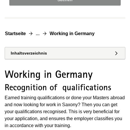
Startseite
Working in Germany
…
Inhaltsverzeichnis
Working in Germany
Recognition of qualifications
Earned training qualifications or done your Masters abroad
and now looking for work in Saxony? Then you can get
your qualifications recognised. This is very beneficial for
your application, and ensures the employer classifies you
in accordance with your training.