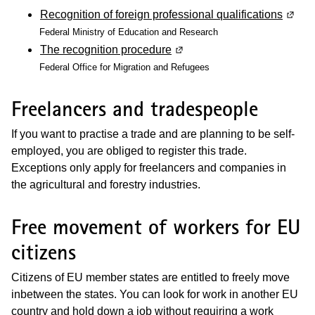
Recognition of foreign professional qualifications
(Wird 
Federal Ministry of Education and Research
The recognition procedure
(Wird in einem neuen Fenste
Federal Office for Migration and Refugees
Freelancers and tradespeople
If you want to practise a trade and are planning to be self-
employed, you are obliged to register this trade.
Exceptions only apply for freelancers and companies in
the agricultural and forestry industries.
Free movement of workers for EU
citizens
Citizens of EU member states are entitled to freely move
inbetween the states. You can look for work in another EU
country and hold down a job without requiring a work