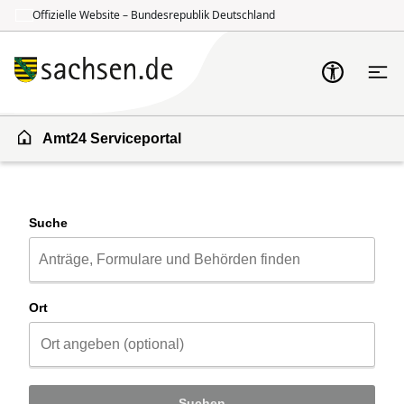
Offizielle Website – Bundesrepublik Deutschland
Zum Inhalt springen
Zur Suche springen
Amt24 Serviceportal
Suche
Ort
Suchen