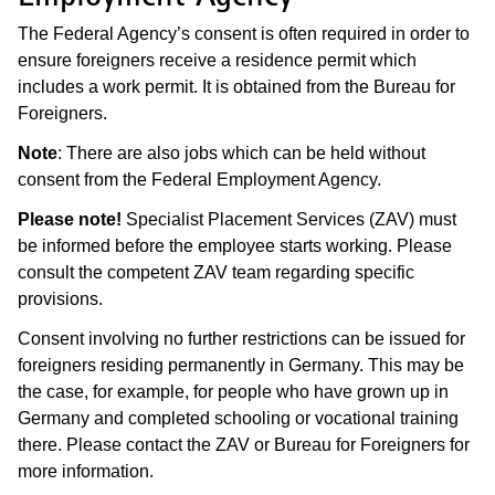
The Federal Agency’s consent is often required in order to
ensure foreigners receive a residence permit which
includes a work permit. It is obtained from the Bureau for
Foreigners.
Note
: There are also jobs which can be held without
consent from the Federal Employment Agency.
Please note!
Specialist Placement Services (ZAV) must
be informed before the employee starts working. Please
consult the competent ZAV team regarding specific
provisions.
Consent involving no further restrictions can be issued for
foreigners residing permanently in Germany. This may be
the case, for example, for people who have grown up in
Germany and completed schooling or vocational training
there. Please contact the ZAV or Bureau for Foreigners for
more information.